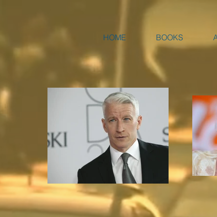
HOME
BOOKS