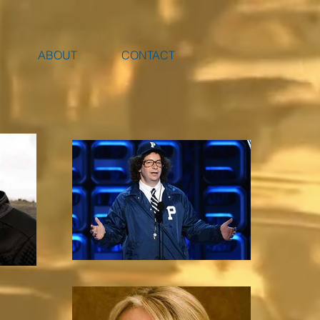
ABOUT
CONTACT