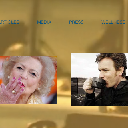
ARTICLES
MEDIA
PRESS
WELLNESS