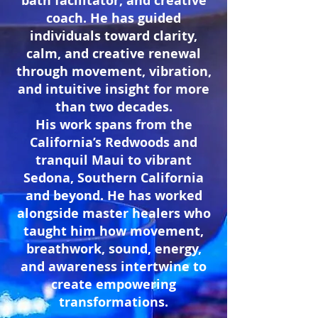
bath
facilitator, and creative
coach. He has
guided
individuals toward clarity,
calm, and creative renewal
through movement, vibration,
and intuitive insight for more
than two decades.
His work spans from
the
California’s Redwoods and
tranquil Maui to vibrant
Sedona, Southern California
and beyond. He has worked
alongside master healers who
taught him how movement,
breathwork, sound, energy,
and awareness intertwine to
create empowering
transformations.