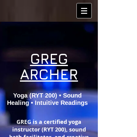
GREG
ARCHER
Yoga (RYT 200) • Sound
Healing • Intuitive Readings
GREG is a certified yoga
instructor (RYT 200), sound