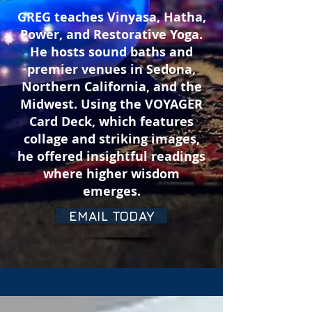
GREG teaches Vinyasa, Hatha,
Power, and
Restorative
Yoga.
He
hosts sound baths and
premier venues in Sedona,
Northern California, and the
Midwest.
Using the VOYAGER
Card Deck, which features
collage and striking images,
he
offered
insightful readings
where higher wisdom
emerges.
EMAIL TODAY