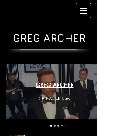
GREG ARCHER
GREG ARCHER
Watch Now