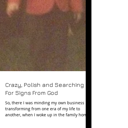
Crazy, Polish and Searching
For Signs From God
So, there I was minding my own business ...
transforming from one era of my life to