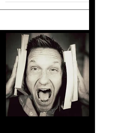
another, when I woke up in the family home
I grew up...