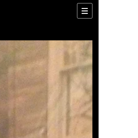
The Blog