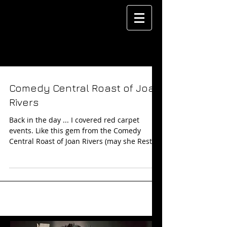
The Blog
Comedy Central Roast of Joan
Rivers
Back in the day ... I covered red carpet
events. Like this gem from the Comedy
Central Roast of Joan Rivers (may she Rest in
Laughter!)