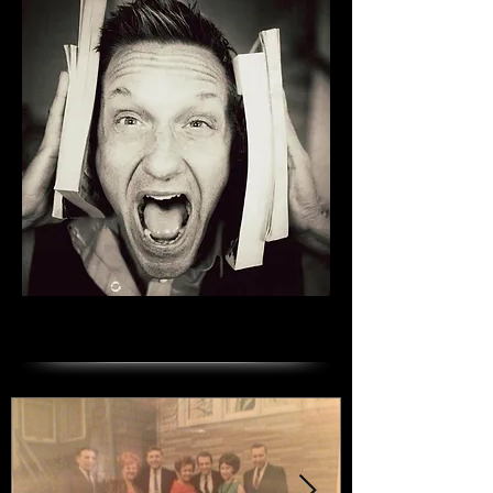
Featured Posts