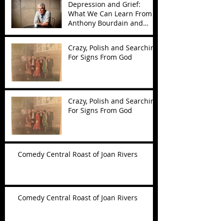
Depression and Grief:
What We Can Learn From
Anthony Bourdain and
Kate Spade
Crazy, Polish and Searching
For Signs From God
Crazy, Polish and Searching
For Signs From God
Comedy Central Roast of Joan Rivers
Comedy Central Roast of Joan Rivers